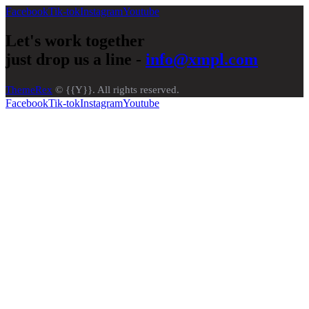
Facebook
Tik-tok
Instagram
Youtube
Let's work together
just drop us a line -
info@xmpl.com
ThemeRex
© {{Y}}. All rights reserved.
Facebook
Tik-tok
Instagram
Youtube