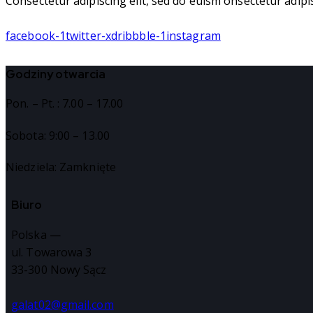
Consectetur adipiscing elit, sed do euism onsectetur adipisc
facebook-1
twitter-x
dribbble-1
instagram
Godziny otwarcia
Pon. – Pt. : 7.00 – 17.00
Sobota: 9:00 – 13.00
Niedziela: Zamknięte
Biuro
Polska —
ul. Towarowa 3
33-300 Nowy Sącz
galat02@gmail.com