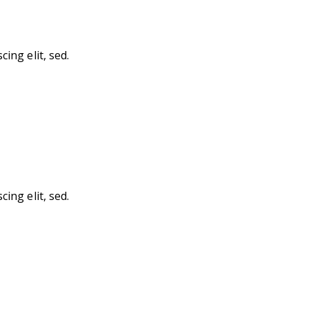
ing elit, sed.
ing elit, sed.