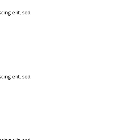
ing elit, sed.
ing elit, sed.