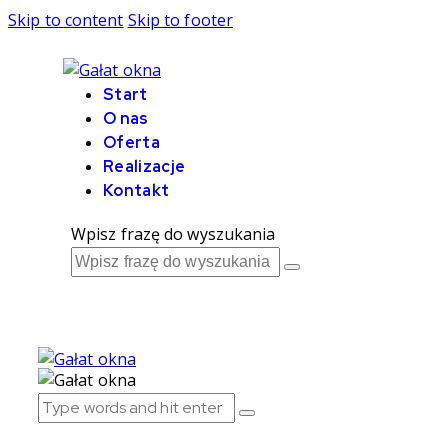
Skip to content
Skip to footer
Start
O nas
Oferta
Realizacje
Kontakt
Wpisz frazę do wyszukania