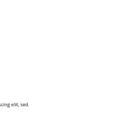
ing elit, sed.