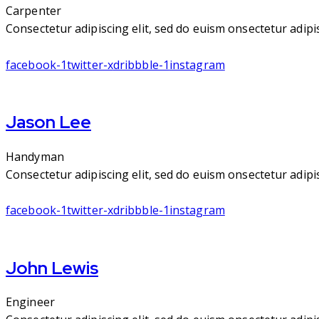
Carpenter
Consectetur adipiscing elit, sed do euism onsectetur adipisc
facebook-1
twitter-x
dribbble-1
instagram
Jason Lee
Handyman
Consectetur adipiscing elit, sed do euism onsectetur adipisc
facebook-1
twitter-x
dribbble-1
instagram
John Lewis
Engineer