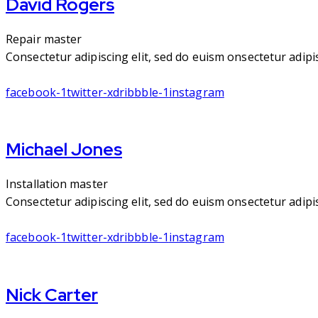
David Rogers
Repair master
Consectetur adipiscing elit, sed do euism onsectetur adipisc
facebook-1
twitter-x
dribbble-1
instagram
Michael Jones
Installation master
Consectetur adipiscing elit, sed do euism onsectetur adipisc
facebook-1
twitter-x
dribbble-1
instagram
Nick Carter