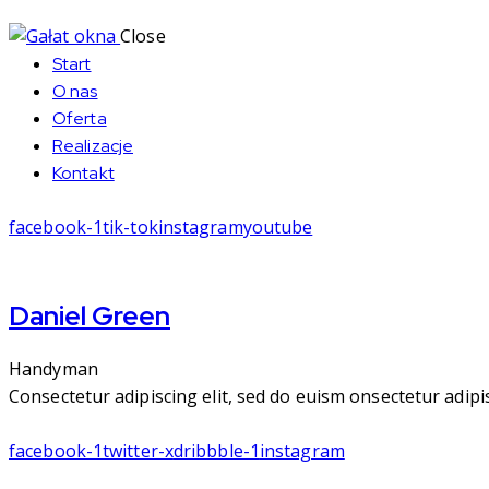
Close
Start
O nas
Oferta
Realizacje
Kontakt
facebook-1
tik-tok
instagram
youtube
Daniel Green
Handyman
Consectetur adipiscing elit, sed do euism onsectetur adipisc
facebook-1
twitter-x
dribbble-1
instagram