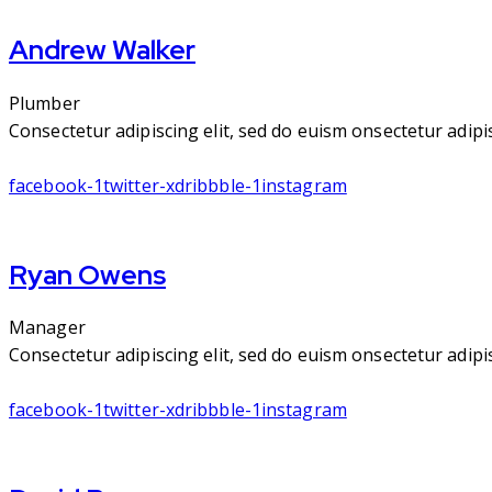
Andrew Walker
Plumber
Consectetur adipiscing elit, sed do euism onsectetur adipisc
facebook-1
twitter-x
dribbble-1
instagram
Ryan Owens
Manager
Consectetur adipiscing elit, sed do euism onsectetur adipisc
facebook-1
twitter-x
dribbble-1
instagram