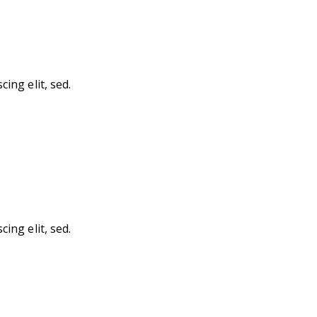
ing elit, sed.
ing elit, sed.