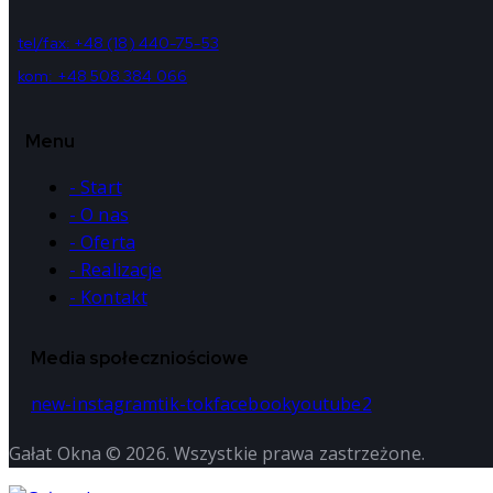
tel/fax: +48 (18) 440-75-53
kom: +48 508 384 066
Menu
- Start
- O nas
- Oferta
- Realizacje
- Kontakt
Media społeczniościowe
new-instagram
tik-tok
facebook
youtube2
Gałat Okna © 2026. Wszystkie prawa zastrzeżone.